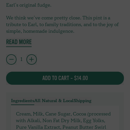
Earl’s original fudge.
We think we’ve come pretty close. This pint is a
tribute to Earl, to family traditions, and to the joy of
simple, homemade indulgence.
READ MORE
Quantity
ADD TO CART
–
$14.00
Ingredients
All Natural & Local
Shipping
Cream, Milk, Cane Sugar, Cocoa (processed
with Alkali, Non Fat Dry Milk, Egg Yolks,
Pure Vanilla Extract, Peanut Butter Swirl