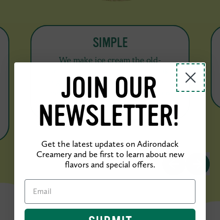
SIMPLE
We make ice cream the old-
fashioned way—with cream, milk,
JOIN OUR
sugar, and eggs. No additives, just
real, natural ingredients you know
and trust.
NEWSLETTER!
Get the latest updates on Adirondack
Creamery and be first to learn about new
PREVIOUS SL
NEXT S
flavors and special offers.