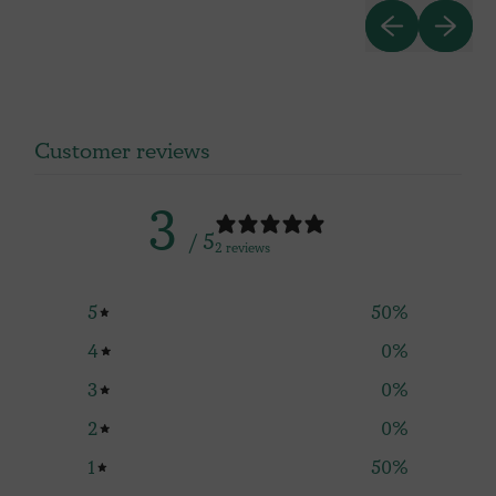
PREVIOUS SL
NEXT S
RASPBERRY
AM
Customer reviews
3
/ 5
2 reviews
5
50
%
4
0
%
3
0
%
2
0
%
1
50
%