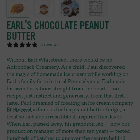
EARL'S CHOCOLATE PEANUT
BUTTER
2 reviews
Without Earl Whitebread, there would be no
Adirondack Creamery. As a child, Paul discovered
the magic of homemade ice cream while working on
Earl’s family farm in rural Pennsylvania. Earl made
his sweet creations straight from the heart — no
recipe, just instinct and generosity. From that first
taste, Paul dreamed of creating an ice cream company
Earl was also famous for his peanut butter fudge, a
of his own.
treat so rich and irresistible it inspired this flavor.
When Earl passed away, his grandson Jan — now our
production manager of more than ten years — tested
hundreds of batches to uncover the secrets behind