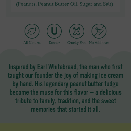
(Peanuts, Peanut Butter Oil, Sugar and Salt)
All Natural
Kosher
Cruelty Free
No Additives
Inspired by Earl Whitebread, the man who first
taught our founder the joy of making ice cream
by hand. His legendary peanut butter fudge
became the muse for this flavor — a delicious
tribute to family, tradition, and the sweet
memories that started it all.