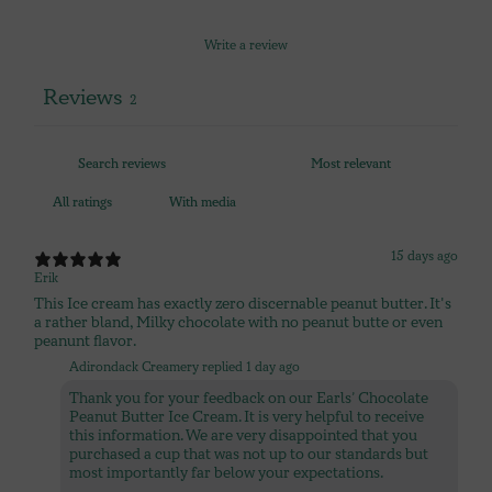
Write a review
Reviews
2
With media
15 days ago
Erik
This Ice cream has exactly zero discernable peanut butter. It's
a rather bland, Milky chocolate with no peanut butte or even
peanunt flavor.
Adirondack Creamery replied
1 day ago
Thank you for your feedback on our Earls’ Chocolate
Peanut Butter Ice Cream. It is very helpful to receive
this information. We are very disappointed that you
purchased a cup that was not up to our standards but
most importantly far below your expectations.