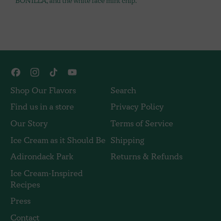
BONILLA, and the white face mint chip.
Facebook
Instagram
TikTok
YouTube
Shop Our Flavors
Search
Find us in a store
Privacy Policy
Our Story
Terms of Service
Ice Cream as it Should Be
Shipping
Adirondack Park
Returns & Refunds
Ice Cream-Inspired
Recipes
Press
Contact