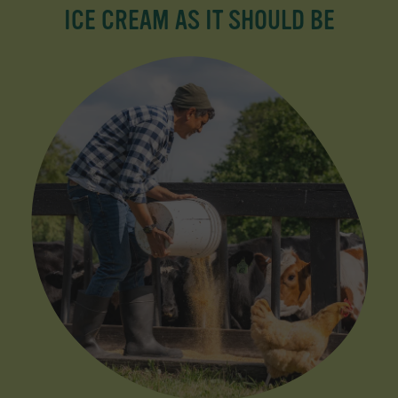
ICE CREAM AS IT SHOULD BE