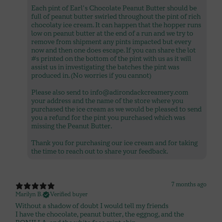
Each pint of Earl's Chocolate Peanut Butter should be
full of peanut butter swirled throughout the pint of rich
chocolaty ice cream. It can happen that the hopper runs
low on peanut butter at the end of a run and we try to
remove from shipment any pints impacted but every
now and then one does escape. If you can share the lot
#s printed on the bottom of the pint with us as it will
assist us in investigating the batches the pint was
produced in. (No worries if you cannot)
Please also send to info@adirondackcreamery.com
your address and the name of the store where you
purchased the ice cream as we would be pleased to send
you a refund for the pint you purchased which was
missing the Peanut Butter.
Thank you for purchasing our ice cream and for taking
7 months ago
Marilyn B.
Verified buyer
Without a shadow of doubt I would tell my friends
I have the chocolate, peanut butter, the eggnog, and the